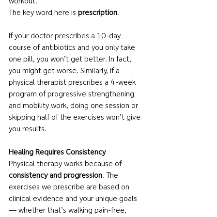
workout.
The key word here is 
prescription
.
If your doctor prescribes a 10-day 
course of antibiotics and you only take 
one pill, you won’t get better. In fact, 
you might get worse. Similarly, if a 
physical therapist prescribes a 4-week 
program of progressive strengthening 
and mobility work, doing one session or 
skipping half of the exercises won’t give 
you results.
Healing Requires Consistency
Physical therapy works because of 
consistency and progression
. The 
exercises we prescribe are based on 
clinical evidence and your unique goals 
— whether that’s walking pain-free, 