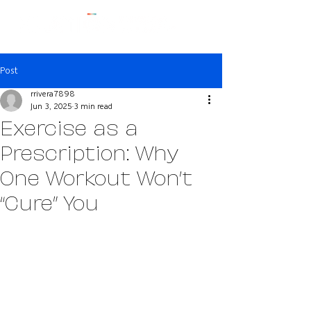
Post
rrivera7898
Jun 3, 2025
3 min read
Exercise as a
Prescription: Why
One Workout Won’t
“Cure” You