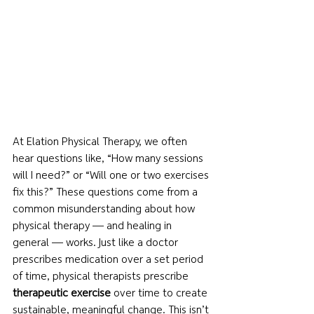
At Elation Physical Therapy, we often 
hear questions like, “How many sessions 
will I need?” or “Will one or two exercises 
fix this?” These questions come from a 
common misunderstanding about how 
physical therapy — and healing in 
general — works. Just like a doctor 
prescribes medication over a set period 
of time, physical therapists prescribe 
therapeutic exercise
 over time to create 
sustainable, meaningful change. This isn’t 