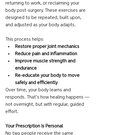
returning to work, or reclaiming your 
body post-surgery. These exercises are 
designed to be repeated, built upon, 
and adjusted as your body adapts.
This process helps:
Restore proper joint mechanics
Reduce pain and inflammation
Improve muscle strength and 
endurance
Re-educate your body to move 
safely and efficiently
Over time, your body learns and 
responds. That’s how healing happens — 
not overnight, but with regular, guided 
effort.
Your Prescription Is Personal
No two people receive the same 