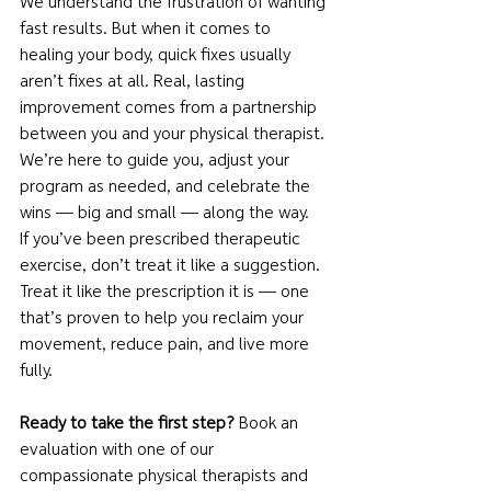
We understand the frustration of wanting 
fast results. But when it comes to 
healing your body, quick fixes usually 
aren’t fixes at all. Real, lasting 
improvement comes from a partnership 
between you and your physical therapist. 
We’re here to guide you, adjust your 
program as needed, and celebrate the 
wins — big and small — along the way.
If you’ve been prescribed therapeutic 
exercise, don’t treat it like a suggestion. 
Treat it like the prescription it is — one 
that’s proven to help you reclaim your 
movement, reduce pain, and live more 
fully.
Ready to take the first step?
 Book an 
evaluation with one of our 
compassionate physical therapists and 