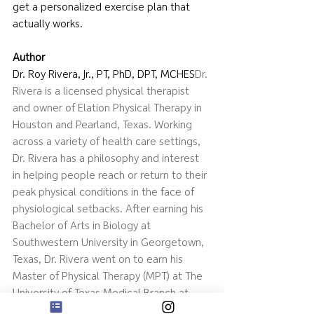
get a personalized exercise plan that 
actually works.
Author
Dr. Roy Rivera, Jr., PT, PhD, DPT, MCHES
Dr. 
Rivera is a licensed physical therapist 
and owner of Elation Physical Therapy in 
Houston and Pearland, Texas. Working 
across a variety of health care settings, 
Dr. Rivera has a philosophy and interest 
in helping people reach or return to their 
peak physical conditions in the face of 
physiological setbacks. After earning his 
Bachelor of Arts in Biology at 
Southwestern University in Georgetown, 
Texas, Dr. Rivera went on to earn his 
Master of Physical Therapy (MPT) at The 
University of Texas Medical Branch at 
Galveston. Dr. Rivera continued his 