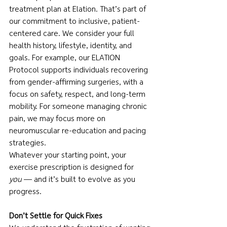
treatment plan at Elation. That’s part of 
our commitment to inclusive, patient-
centered care. We consider your full 
health history, lifestyle, identity, and 
goals. For example, our ELATION 
Protocol supports individuals recovering 
from gender-affirming surgeries, with a 
focus on safety, respect, and long-term 
mobility. For someone managing chronic 
pain, we may focus more on 
neuromuscular re-education and pacing 
strategies.
Whatever your starting point, your 
exercise prescription is designed for 
you
 — and it’s built to evolve as you 
progress.
Don’t Settle for Quick Fixes