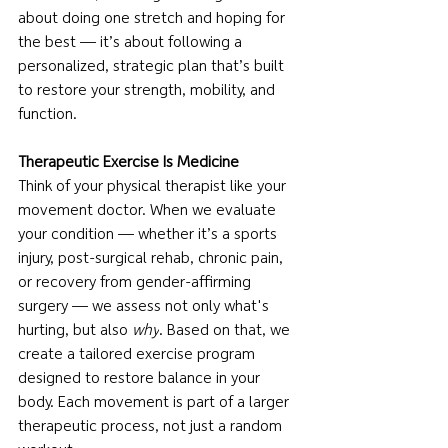
about doing one stretch and hoping for 
the best — it’s about following a 
personalized, strategic plan that’s built 
to restore your strength, mobility, and 
function.
Therapeutic Exercise Is Medicine
Think of your physical therapist like your 
movement doctor. When we evaluate 
your condition — whether it’s a sports 
injury, post-surgical rehab, chronic pain, 
or recovery from gender-affirming 
surgery — we assess not only what's 
hurting, but also 
why
. Based on that, we 
create a tailored exercise program 
designed to restore balance in your 
body. Each movement is part of a larger 
therapeutic process, not just a random 