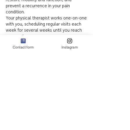
restore mobility and function, and
prevent a recurrence in your pain
condition.
Your physical therapist works one-on-one
with you, scheduling regular visits each
week for several weeks until you reach
your goals.
Contact form
Instagram
Book Your Physical Therapy
Appointment Today
Elation Physical Therapy proudly serves
Greater Houston, Pearland, and
surrounding areas, offering expert care
for sports injuries, orthopedic recovery,
chronic pain, and post-surgical
rehabilitation.
📞 Call today or book online for an in-
person or telehealth appointment. Next-
day appointments often available!