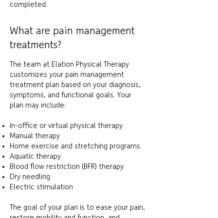
completed.
What are pain management
treatments?
The team at Elation Physical Therapy
customizes your pain management
treatment plan based on your diagnosis,
symptoms, and functional goals. Your
plan may include:
In-office or virtual physical therapy
Manual therapy
Home exercise and stretching programs
Aquatic therapy
Blood flow restriction (BFR) therapy
Dry needling
Electric stimulation
The goal of your plan is to ease your pain,