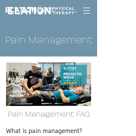
Pain Management
Pain Management FAQ
What is pain management?