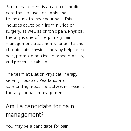
Pain management is an area of medical
care that focuses on tools and
techniques to ease your pain. This
includes acute pain from injuries or
surgery, as well as chronic pain.
Physical
therapy is one of the primary pain
management treatments for acute and
chronic pain. Physical therapy helps ease
pain, promote healing, improve mobility,
and prevent disability.
The team at Elation Physical Therapy
serving Houston, Pearland, and
surrounding areas specializes in physical
therapy for pain management.
Am I a candidate for pain
management?
You may be a candidate for pain