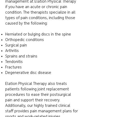
management at Elation Physical Therapy
if you have an acute or chronic pain
condition. The therapists specialize in all
types of pain conditions, including those
caused by the following:
Herniated or bulging discs in the spine
Orthopedic conditions
Surgical pain
Arthritis
Sprains and strains
Tendonitis
Fractures
Degenerative disc disease
Elation Physical Therapy also treats
patients following joint replacement
procedures to ease their postsurgical
pain and support their recovery.
Additionally, our highly trained clinical
staff provides pain management plans for
sports and work-related injuries.