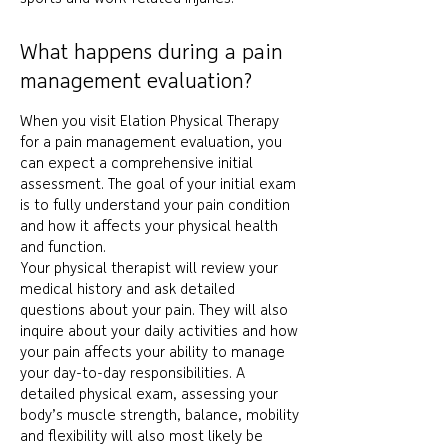
What happens during a pain
management evaluation?
When you visit Elation Physical Therapy
for a pain management evaluation, you
can expect a comprehensive initial
assessment. The goal of your initial exam
is to fully understand your pain condition
and how it affects your physical health
and function.
Your physical therapist will review your
medical history and ask detailed
questions about your pain. They will also
inquire about your daily activities and how
your pain affects your ability to manage
your day-to-day responsibilities. A
detailed physical exam, assessing your
body’s muscle strength, balance, mobility
and flexibility will also most likely be